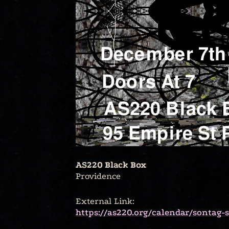
AS220 Black Box
Providence
External Link:
https://as220.org/calendar/sontag