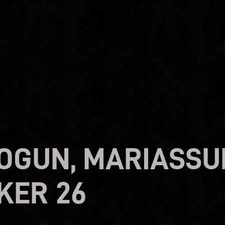
OGUN, MARIASSU
KER 26