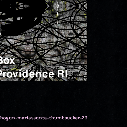
-shogun-mariassunta-thumbsucker-26