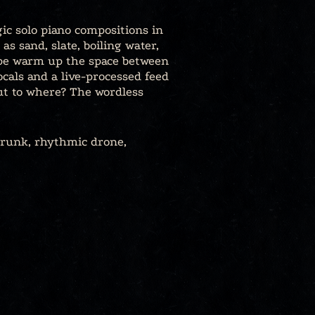
ic solo piano compositions in
s sand, slate, boiling water,
ape warm up the space between
vocals and a live-processed feed
but to where? The wordless
drunk, rhythmic drone,