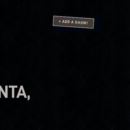
+ ADD A SHOW!
NTA,