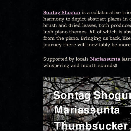
Sontag Shogun
is a collaborative tr
harmony to depict abstract places in 
brush and dried leaves, both produce
lush piano themes. All of which is abs
from the piano. Bringing us back, lik
journey there will inevitably be more 
Supported by locals
Mariassunta
(atm
whispering and mouth sounds)!