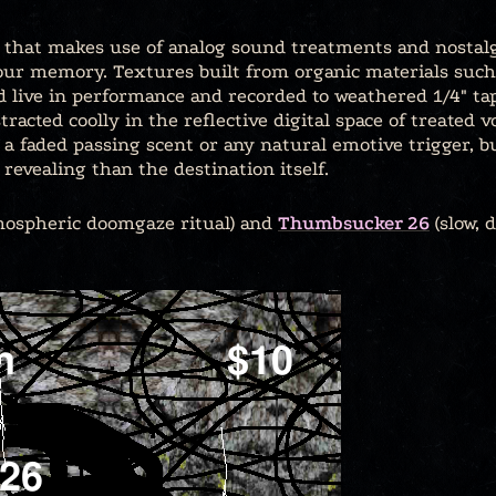
io that makes use of analog sound treatments and nostalg
our memory. Textures built from organic materials such a
d live in performance and recorded to weathered 1/4″ t
tracted coolly in the reflective digital space of treated 
e a faded passing scent or any natural emotive trigger, 
revealing than the destination itself.
ospheric doomgaze ritual) and
Thumbsucker 26
(slow, 