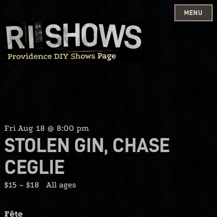
MENU
Skip
to
content
Fri Aug 18 @ 8:00 pm
STOLEN GIN, CHASE
CEGLIE
$15 – $18
All ages
Fête