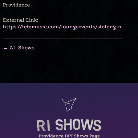
Providence
External Link:
https://fetemusic.com/loungeevents/stolengin
← All Shows
Providence DIY Shows Page