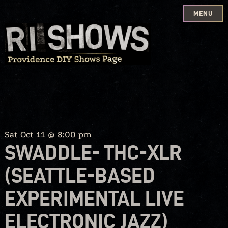
MENU
Skip
to
content
Sat Oct 11 @ 8:00 pm
SWADDLE- THC-XLR
(SEATTLE-BASED
EXPERIMENTAL LIVE
ELECTRONIC JAZZ)