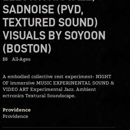
SADNOISE (PVD,
TEXTURED SOUND)
VISUALS BY SOYOON
(BOSTON)
$8
All-Ages
A embodied collective rest experiment- NIGHT
OF immersive MUSIC EXPERINENTAL SOUND &
VIDEO ART Experimental Jazz. Ambient
ectronics Textural Soundscape.
Providence
Providence