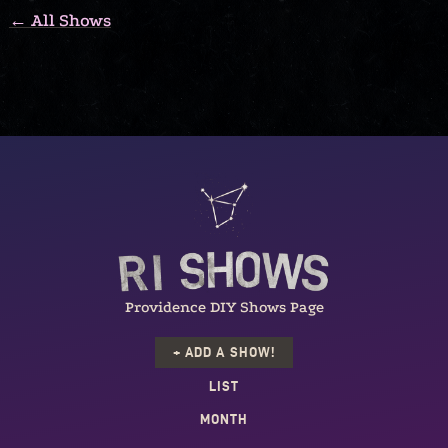
← All Shows
Providence DIY Shows Page
+ ADD A SHOW!
LIST
MONTH