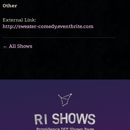
Other
External Link:
http://sweater-comedy.eventbrite.com
← All Shows
Providence DIY Shows Page