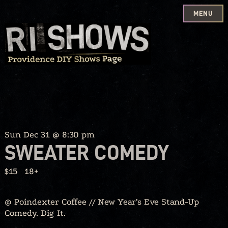
MENU
Skip
to
content
Sun Dec 31 @ 8:30 pm
SWEATER COMEDY
$15
18+
@ Poindexter Coffee // New Year’s Eve Stand-Up
Comedy. Dig It.