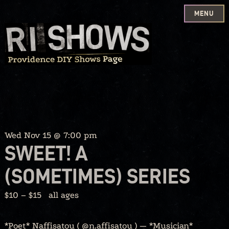
MENU
Skip
to
content
Wed Nov 15 @ 7:00 pm
SWEET! A
(SOMETIMES) SERIES
$10 – $15
all ages
*Poet* Naffisatou ( @n.affisatou ) — *Musician*