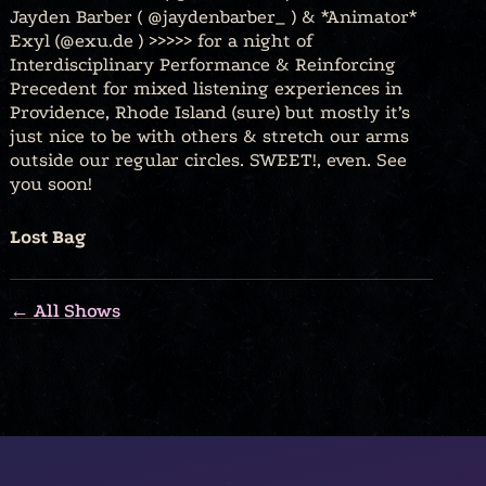
Jayden Barber ( @jaydenbarber_ ) & *Animator*
Exyl (@exu.de ) >>>>> for a night of
Interdisciplinary Performance & Reinforcing
Precedent for mixed listening experiences in
Providence, Rhode Island (sure) but mostly it’s
just nice to be with others & stretch our arms
outside our regular circles. SWEET!, even. See
you soon!
Lost Bag
← All Shows