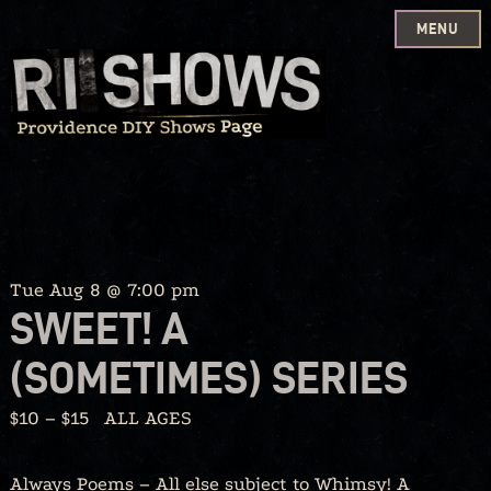
MENU
Skip
to
content
Tue Aug 8 @ 7:00 pm
SWEET! A
(SOMETIMES) SERIES
$10 – $15
ALL AGES
Always Poems – All else subject to Whimsy! A