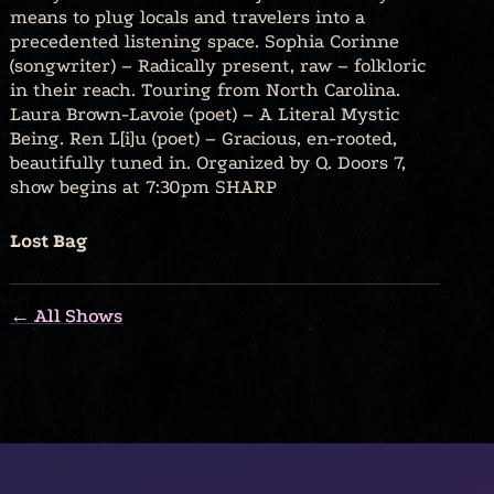
means to plug locals and travelers into a
precedented listening space. Sophia Corinne
(songwriter) – Radically present, raw – folkloric
in their reach. Touring from North Carolina.
Laura Brown-Lavoie (poet) – A Literal Mystic
Being. Ren L[i]u (poet) – Gracious, en-rooted,
beautifully tuned in. Organized by Q. Doors 7,
show begins at 7:30pm SHARP
Lost Bag
← All Shows