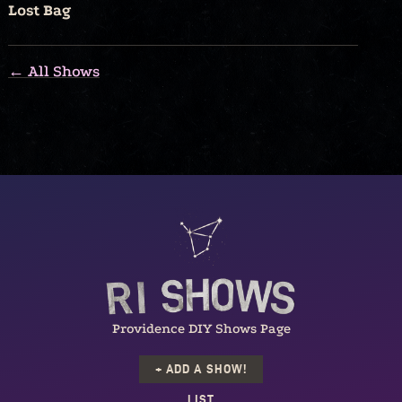
Lost Bag
← All Shows
Providence DIY Shows Page
+ ADD A SHOW!
LIST