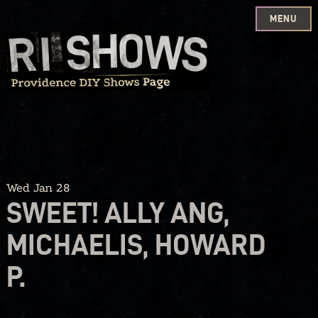
MENU
Skip
to
content
Wed Jan 28
SWEET! ALLY ANG,
MICHAELIS, HOWARD
P.