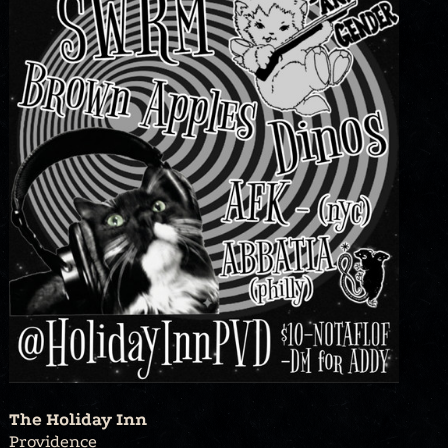
The Holiday Inn
Providence