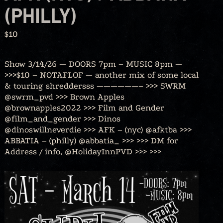
(PHILLY)
$10
Show 3/14/26 — DOORS 7pm – MUSIC 8pm —
>>>$10 – NOTAFLOF — another mix of some local
& touring shreddersss ——————– >>> SWRM
@swrm_pvd >>> Brown Apples
@brownapples2022 >>> Film and Gender
@film_and_gender >>> Dinos
@dinoswillneverdie >>> AFK – (nyc) @afktba >>>
ABBATIA – (philly) @abbatia_ >>> >>> DM for
Address / info, @HolidayInnPVD >>> >>>