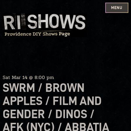
MENU
Skip
to
content
Sat Mar 14 @ 8:00 pm
SWRM / BROWN
APPLES / FILM AND
GENDER / DINOS /
AFK (NYC) / ABBATIA