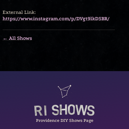
External Link:
https://www.instagram.com/p/DVgt9lkDSBR/
← All Shows
Providence DIY Shows Page