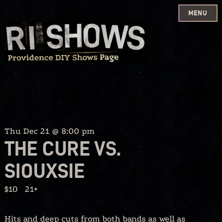
MENU
Skip
to
content
Thu Dec 21 @ 8:00 pm
THE CURE VS.
SIOUXSIE
$10
21+
Hits and deep cuts from both bands as well as