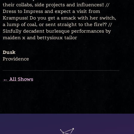
their collabs, side projects and influences!! //
Dress to Impress and expect a visit from
Krampuss! Do you get a smack with her switch,
a lump of coal, or sent straight to the fire?? //
Sinfully decadent burlesque performances by
maiden x and bettysioux tailor
Dusk
Providence
← All Shows