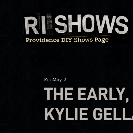
Skip
to
content
Fri May 2
THE EARLY,
KYLIE GELL