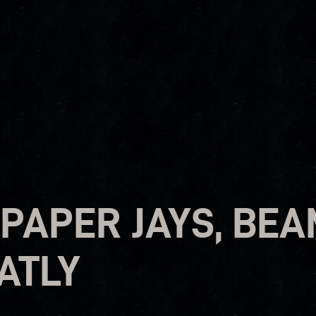
 PAPER JAYS, BE
ATLY