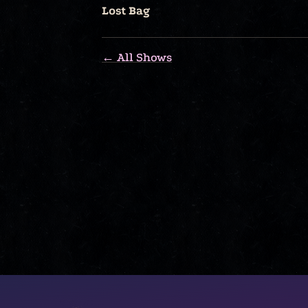
Lost Bag
← All Shows