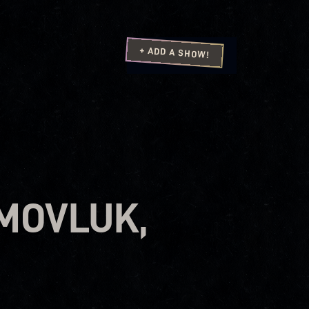
+ ADD A SHOW!
AMOVLUK,