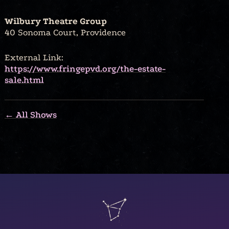
Wilbury Theatre Group
40 Sonoma Court, Providence
External Link:
https://www.fringepvd.org/the-estate-
sale.html
← All Shows