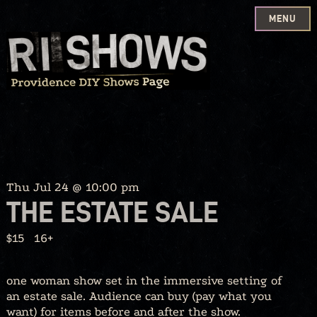
MENU
Skip
to
content
Thu Jul 24 @ 10:00 pm
THE ESTATE SALE
$15
16+
one woman show set in the immersive setting of
an estate sale. Audience can buy (pay what you
want) for items before and after the show.