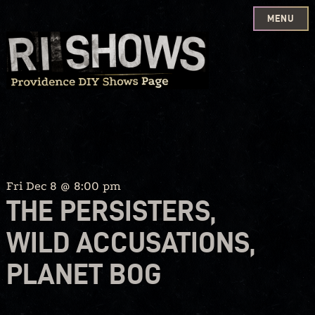
MENU
Skip
to
content
Fri Dec 8 @ 8:00 pm
THE PERSISTERS,
WILD ACCUSATIONS,
PLANET BOG