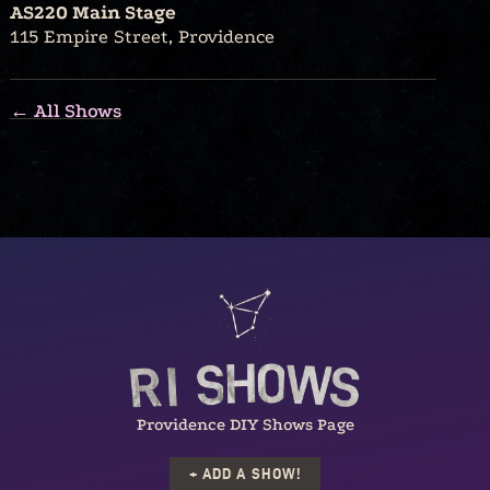
AS220 Main Stage
115 Empire Street, Providence
← All Shows
Providence DIY Shows Page
+ ADD A SHOW!