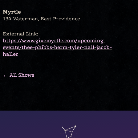
Myrtle
134 Waterman, East Providence
External Link:
https://www.givemyrtle.com/upcoming-
events/thee-phibbs-berm-tyler-nail-jacob-
haller
← All Shows