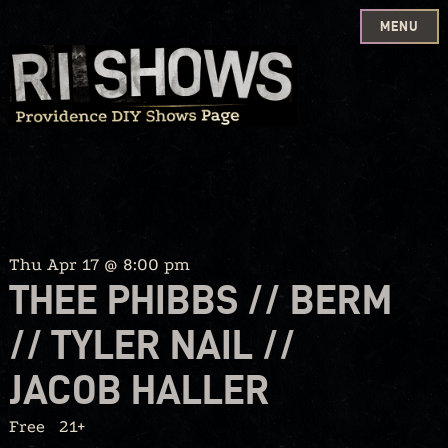
MENU
Skip
to
content
Thu Apr 17 @ 8:00 pm
THEE PHIBBS // BERM
// TYLER NAIL //
JACOB HALLER
Free
21+