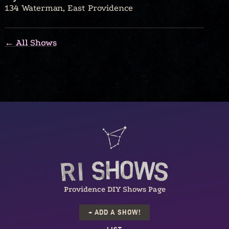
134 Waterman, East Providence
← All Shows
Providence DIY Shows Page
+ ADD A SHOW!