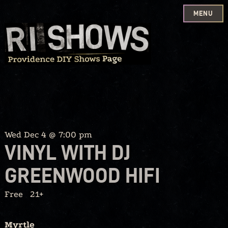
MENU
Skip
to
content
Wed Dec 4 @ 7:00 pm
VINYL WITH DJ
GREENWOOD HIFI
Free
21+
Myrtle