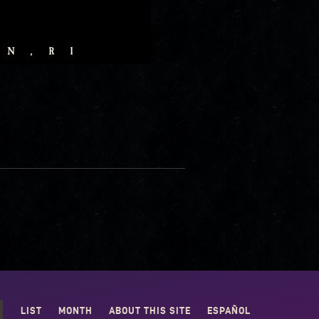
LIST
MONTH
ABOUT THIS SITE
ESPAÑOL