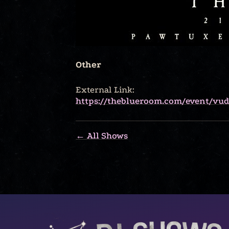
Other
External Link:
https://theblueroom.com/event/vudu
← All Shows