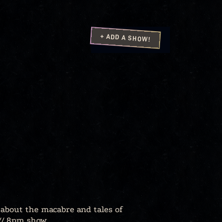
+ ADD A SHOW!
 about the macabre and tales of
 // 8pm show