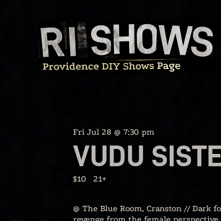
Skip
to
content
Fri Jul 28 @ 7:30 pm
VUDU SIST
$10
21+
@ The Blue Room, Cranston // Dark fol
revenge from the female perspective. 