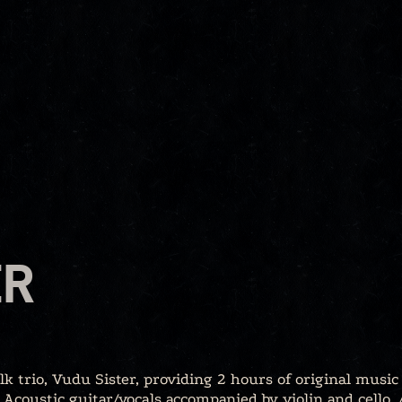
ER
k trio, Vudu Sister, providing 2 hours of original music
Acoustic guitar/vocals accompanied by violin and cello.