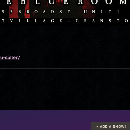
-sister/
+ ADD A SHOW!