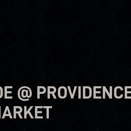
OE @ PROVIDENC
MARKET