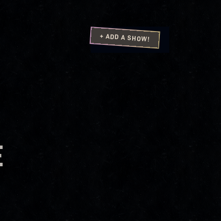
+ ADD A SHOW!
E