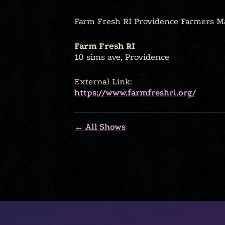
Farm Fresh RI Providence Farmers M
Farm Fresh RI
10 sims ave, Providence
External Link:
https://www.farmfreshri.org/
← All Shows