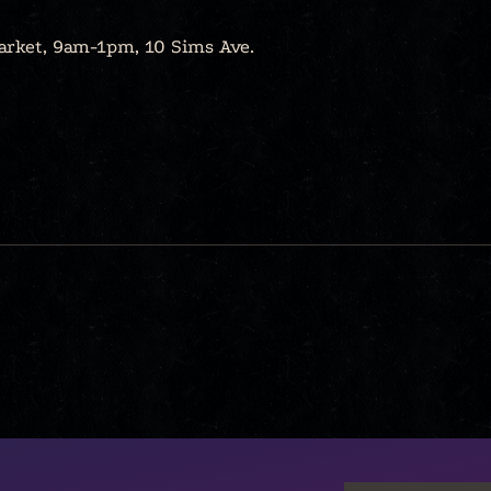
arket, 9am-1pm, 10 Sims Ave.