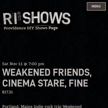
MENU
Skip
to
content
Sat Nov 11 @ 7:00 pm
WEAKENED FRIENDS,
CINEMA STARE, FINE
$17.31
Portland, Maine indie rock trio Weakened