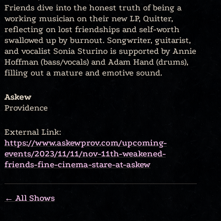
Friends dive into the honest truth of being a
working musician on their new LP, Quitter,
reflecting on lost friendships and self-worth
swallowed up by burnout. Songwriter, guitarist,
and vocalist Sonia Sturino is supported by Annie
Hoffman (bass/vocals) and Adam Hand (drums),
filling out a mature and emotive sound.
Askew
Providence
External Link:
https://www.askewprov.com/upcoming-
events/2023/11/11/nov-11th-weakened-
friends-fine-cinema-stare-at-askew
← All Shows