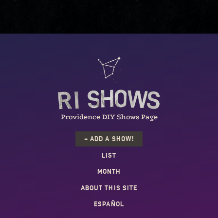
Providence DIY Shows Page
+ ADD A SHOW!
LIST
MONTH
ABOUT THIS SITE
ESPAÑOL