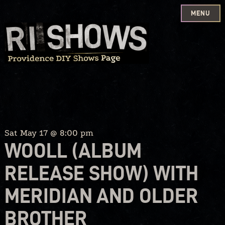
MENU
Skip
to
content
Sat May 17 @ 8:00 pm
WOOLL (ALBUM
RELEASE SHOW) WITH
MERIDIAN AND OLDER
BROTHER