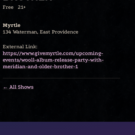
Free
21+
Myrtle
134 Waterman, East Providence
External Link:
https://www.givemyrtle.com/upcoming-
events/wooll-album-release-party-with-
meridian-and-older-brother-1
← All Shows