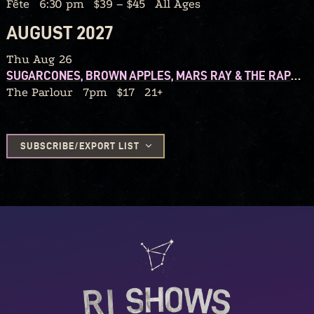
Fête
6:30 pm
$39 – $45
All Ages
AUGUST 2027
Thu Aug 26
SUGARCONES, BROWN APPLES, MARS RAY & THE RAPTURES, ELIZA AND THE ORGANIX
The Parlour
7pm
$17
21+
SUBSCRIBE/EXPORT LIST