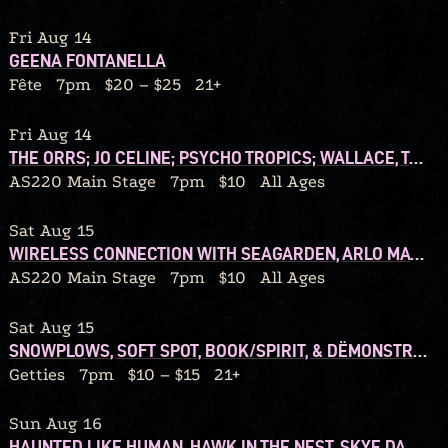
Fri Aug 14
GEENA FONTANELLA
Fête
7pm
$20 – $25
21+
Fri Aug 14
THE ORRS; JO CELINE; PSYCHO TROPICS; WALLACE, TONIGHT!
AS220 Main Stage
7pm
$10
All Ages
Sat Aug 15
WIRELESS CONNECTION WITH SEAGARDEN, ARLO MATTHEWS, WALSHY
AS220 Main Stage
7pm
$10
All Ages
Sat Aug 15
SNOWPLOWS, SOFT SPOT, BOOK/SPIRIT, & DËMONSTRATION TAPES
Getties
7pm
$10 – $15
21+
Sun Aug 16
HAUNTED LIKE HUMAN, HAWK IN THE NEST, SKYE DARLING