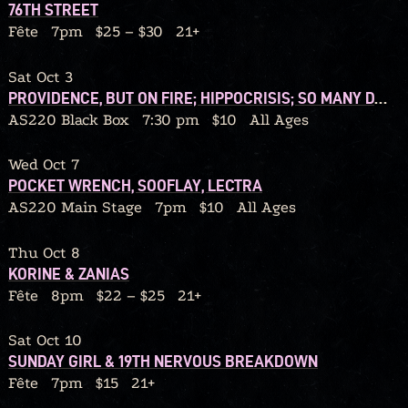
76TH STREET
Fête
7pm
$25 – $30
21+
Sat Oct 3
PROVIDENCE, BUT ON FIRE; HIPPOCRISIS; SO MANY DANGERS; GRIP BITE
AS220 Black Box
7:30 pm
$10
All Ages
Wed Oct 7
POCKET WRENCH, SOOFLAY, LECTRA
AS220 Main Stage
7pm
$10
All Ages
Thu Oct 8
KORINE & ZANIAS
Fête
8pm
$22 – $25
21+
Sat Oct 10
SUNDAY GIRL & 19TH NERVOUS BREAKDOWN
Fête
7pm
$15
21+