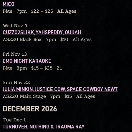
MICO
Fête
7pm
$22 – $25
All Ages
Wed Nov 4
CUZZO2SLIKK, YAHSPEDDY, OUIJAH
AS220 Black Box
7pm
$10
All Ages
Fri Nov 13
EMO NIGHT KARAOKE
Fête
8pm
$15 – $25
21+
Sun Nov 22
JULIA MINKIN, JUSTICE COW, SPACE COWBOY NEWT
AS220 Main Stage
7pm
$15
All Ages
DECEMBER 2026
Tue Dec 1
TURNOVER, NOTHING & TRAUMA RAY