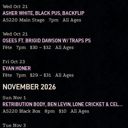
Wed Oct 21
ASHER WHITE, BLACK PUS, BACKFLIP
AS220 Main Stage
7pm
All Ages
Wed Oct 21
OSEES FT. BRIGID DAWSON W/ TRAPS PS
Fête
7pm
$30 – $32
All Ages
Fri Oct 23
EVAN HONER
Fête
7pm
$29 – $31
All Ages
NOVEMBER 2026
Sun Nov 1
RETRIBUTION BODY, BEN LEVIN, LONE CRICKET & CELLO CANDY
AS220 Black Box
8pm
$10
All Ages
Tue Nov 3