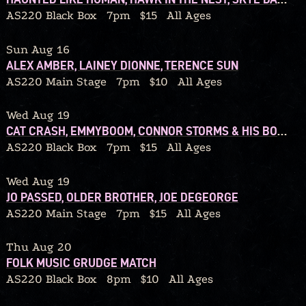
AS220 Black Box
7pm
$15
All Ages
Sun Aug 16
ALEX AMBER, LAINEY DIONNE, TERENCE SUN
AS220 Main Stage
7pm
$10
All Ages
Wed Aug 19
CAT CRASH, EMMYBOOM, CONNOR STORMS & HIS BOUQUET
AS220 Black Box
7pm
$15
All Ages
Wed Aug 19
JO PASSED, OLDER BROTHER, JOE DEGEORGE
AS220 Main Stage
7pm
$15
All Ages
Thu Aug 20
FOLK MUSIC GRUDGE MATCH
AS220 Black Box
8pm
$10
All Ages