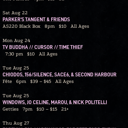
Sat Aug 22
PARKER’S TANGENT & FRIENDS
AS220 Black Box
8pm
$10
All Ages
Mon Aug 24
TV BUDDHA // CURSOR // TIME THIEF
7:30 pm
$10
All Ages
Tue Aug 25
CHIODOS, 156/SILENCE, SACE6, & SECOND HARBOUR
Fête
6pm
$39 – $45
All Ages
Tue Aug 25
WINDOWS, JO CELINE, MAROU, & NICK POLITELLI
Getties
7pm
$10 – $15
21+
Thu Aug 27