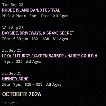
Tue Sep 22
RHODE ISLAND BANJO FESTIVAL
Nick-A-Nee’s
3pm
Free
All Ages
Wed Sep 23
BAYSIDE, DRIVEWAYS, & GRAVE SECRET
Fête
6:30 pm
$32 – $38
All Ages
Fri Sep 25
LEYA / LITURGY / JAYDEN BARBER / HARRY GOULD HARVEY IV / CALORIC
6pm
$25
All Ages
Fri Sep 25
INFINITY SONG
Fête
7pm
$26 – $28
All Ages
OCTOBER 2026
Fri Oct 2