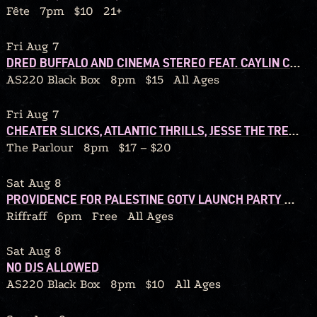
Fête
7pm
$10
21+
Fri Aug 7
DRED BUFFALO AND CINEMA STEREO FEAT. CAYLIN COSTELLO BAND + JAKE HUNSINGER AND THE ROCK BOTTOM BAND
AS220 Black Box
8pm
$15
All Ages
Fri Aug 7
CHEATER SLICKS, ATLANTIC THRILLS, JESSE THE TREE, DJ TY JESSO
The Parlour
8pm
$17 – $20
Sat Aug 8
PROVIDENCE FOR PALESTINE GOTV LAUNCH PARTY W/ DJ CALORIC
Riffraff
6pm
Free
All Ages
Sat Aug 8
NO DJS ALLOWED
AS220 Black Box
8pm
$10
All Ages