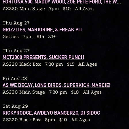
FORTUNA 500, MADDY WOOD, ZOE PETE FORD, THE WOLF IN OUR OWN BACKYARD
AS220 Main Stage
7pm
$10
All Ages
Thu Aug 27
GRIZZLIES, MARJORINE, & FREAK PIT
Getties
7pm
$15
21+
Thu Aug 27
MCT3000 PRESENTS: SUCKER PUNCH
AS220 Black Box
7:30 pm
$15
All Ages
Fri Aug 28
AS WE DECAY, LONG BIRDS, SUPERKICK, MARCIE!
AS220 Main Stage
7:30 pm
$10
All Ages
Sat Aug 29
RICKYRODGE, AWDEYO BANGERZO, DJ SIDOG
AS220 Black Box
8pm
$10
All Ages