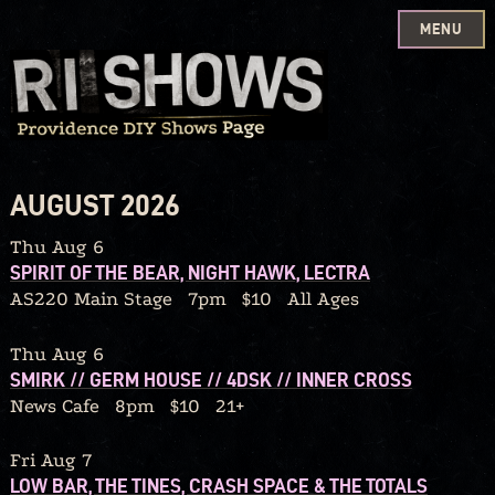
MENU
Skip
to
content
AUGUST 2026
Thu Aug 6
SPIRIT OF THE BEAR, NIGHT HAWK, LECTRA
AS220 Main Stage
7pm
$10
All Ages
Thu Aug 6
SMIRK // GERM HOUSE // 4DSK // INNER CROSS
News Cafe
8pm
$10
21+
Fri Aug 7
LOW BAR, THE TINES, CRASH SPACE & THE TOTALS