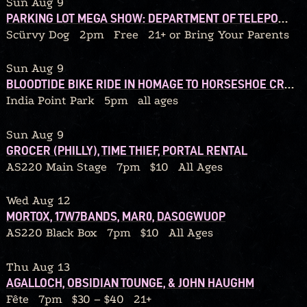
Sun Aug 9
PARKING LOT MEGA SHOW: DEPARTMENT OF TELEPORTATION / BLACK HELICOPTER / 92’ WINONA / THE CHERRY FOG / WE OWN LAND / BEDTIMEMAGIC / QUITTERS / DEAD STREET DREAMERS / GRIP BITE / TYPHOID MARY / GLUSKAB / MAGIC THINKING APE
Scürvy Dog
2pm
Free
21+ or Bring Your Parents
Sun Aug 9
BLOODTIDE BIKE RIDE IN HOMAGE TO HORSESHOE CRABS
India Point Park
5pm
all ages
Sun Aug 9
GROCER (PHILLY), TIME THIEF, PORTAL RENTAL
AS220 Main Stage
7pm
$10
All Ages
Wed Aug 12
MORTOX, 17W7BANDS, MAR0, DASOGWUOP
AS220 Black Box
7pm
$10
All Ages
Thu Aug 13
AGALLOCH, OBSIDIAN TOUNGE, & JOHN HAUGHM
Fête
7pm
$30 – $40
21+