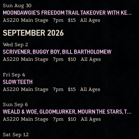
Sun Aug 30
MOONDAWGIE’S FREEDOM TRAIL TAKEOVER WITH KENOPRO79 AND REDD40
AS220 Main Stage
7pm
$15
All Ages
SEPTEMBER 2026
Wed Sep 2
SCRIVENER, BUGGY BOY, BILL BARTHOLOMEW
AS220 Main Stage
7pm
$10
All Ages
Fri Sep 4
SLOW TEETH
AS220 Main Stage
7pm
$15
All Ages
Sun Sep 6
WEALD & WOE, GLOOMLURKER, MOURN THE STARS, TEARS FROM A GRIEVING HEART
AS220 Main Stage
7pm
$10
All Ages
Sat Sep 12