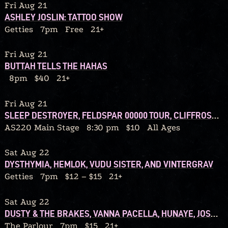
Fri Aug 21
ASHLEY JOSLIN: TATTOO SHOW
Getties
7pm
Free
21+
Fri Aug 21
BUTTAH TELLS THE HAHAS
8pm
$40
21+
Fri Aug 21
SLEEP DESTROYER, FELDSPAR 00000 TOUR, CLIFFROSE, AMANITA, SO OVER IT
AS220 Main Stage
8:30 pm
$10
All Ages
Sat Aug 22
DYSTHYMIA, HEMLOK, VUDU SISTER, AND VINTERGRAV
Getties
7pm
$12 – $15
21+
Sat Aug 22
DUSTY & THE BRAKES, VANNA PACELLA, HUNAYE, JOSH WILLIS
The Parlour
7pm
$15
21+