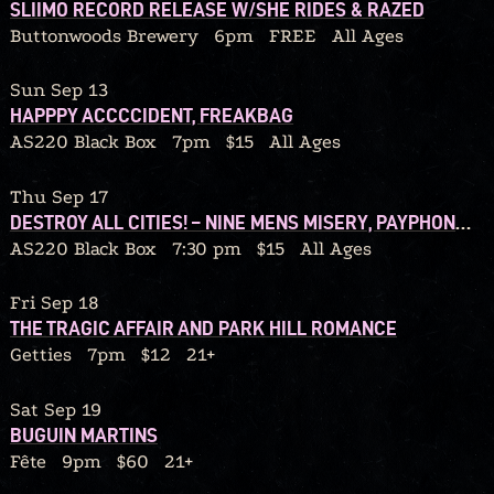
SLIIMO RECORD RELEASE W/SHE RIDES & RAZED
Buttonwoods Brewery
6pm
FREE
All Ages
Sun Sep 13
HAPPPY ACCCCIDENT, FREAKBAG
AS220 Black Box
7pm
$15
All Ages
Thu Sep 17
DESTROY ALL CITIES! – NINE MENS MISERY, PAYPHONE CONFESSIONS, SOUL MIRROR, RATBLOOD
AS220 Black Box
7:30 pm
$15
All Ages
Fri Sep 18
THE TRAGIC AFFAIR AND PARK HILL ROMANCE
Getties
7pm
$12
21+
Sat Sep 19
BUGUIN MARTINS
Fête
9pm
$60
21+