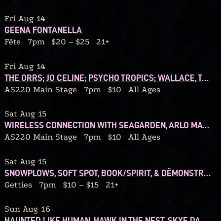
Fri Aug 14
GEENA FONTANELLA
Fête
7pm
$20 – $25
21+
Fri Aug 14
THE ORRS; JO CELINE; PSYCHO TROPICS; WALLACE, TONIGHT!
AS220 Main Stage
7pm
$10
All Ages
Sat Aug 15
WIRELESS CONNECTION WITH SEAGARDEN, ARLO MATTHEWS, WALSHY
AS220 Main Stage
7pm
$10
All Ages
Sat Aug 15
SNOWPLOWS, SOFT SPOT, BOOK/SPIRIT, & DËMONSTRATION TAPES
Getties
7pm
$10 – $15
21+
Sun Aug 16
HAUNTED LIKE HUMAN, HAWK IN THE NEST, SKYE DARLING