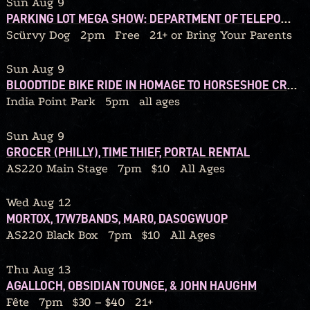
Sun Aug 9
PARKING LOT MEGA SHOW: DEPARTMENT OF TELEPORTATION / BLACK HELICOPTER / 92’ WINONA / THE CHERRY FOG / WE OWN LAND / BEDTIMEMAGIC / QUITTERS / DEAD STREET DREAMERS / GRIP BITE / TYPHOID MARY / GLUSKAB / MAGIC THINKING APE
Scürvy Dog
2pm
Free
21+ or Bring Your Parents
Sun Aug 9
BLOODTIDE BIKE RIDE IN HOMAGE TO HORSESHOE CRABS
India Point Park
5pm
all ages
Sun Aug 9
GROCER (PHILLY), TIME THIEF, PORTAL RENTAL
AS220 Main Stage
7pm
$10
All Ages
Wed Aug 12
MORTOX, 17W7BANDS, MAR0, DASOGWUOP
AS220 Black Box
7pm
$10
All Ages
Thu Aug 13
AGALLOCH, OBSIDIAN TOUNGE, & JOHN HAUGHM
Fête
7pm
$30 – $40
21+