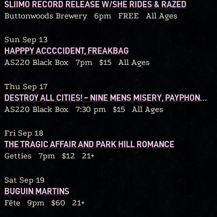
SLIIMO RECORD RELEASE W/SHE RIDES & RAZED
Buttonwoods Brewery
6pm
FREE
All Ages
Sun Sep 13
HAPPPY ACCCCIDENT, FREAKBAG
AS220 Black Box
7pm
$15
All Ages
Thu Sep 17
DESTROY ALL CITIES! – NINE MENS MISERY, PAYPHONE CONFESSIONS, SOUL MIRROR, RATBLOOD
AS220 Black Box
7:30 pm
$15
All Ages
Fri Sep 18
THE TRAGIC AFFAIR AND PARK HILL ROMANCE
Getties
7pm
$12
21+
Sat Sep 19
BUGUIN MARTINS
Fête
9pm
$60
21+