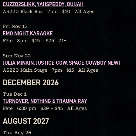
CUZZO2SLIKK, YAHSPEDDY, OUIJAH
AS220 Black Box
7pm
$10
All Ages
Fri Nov 13
EMO NIGHT KARAOKE
Fête
8pm
$15 – $25
21+
Sun Nov 22
JULIA MINKIN, JUSTICE COW, SPACE COWBOY NEWT
AS220 Main Stage
7pm
$15
All Ages
DECEMBER 2026
Tue Dec 1
TURNOVER, NOTHING & TRAUMA RAY
Fête
6:30 pm
$39 – $45
All Ages
AUGUST 2027
Thu Aug 26