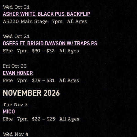
Wed Oct 21
ASHER WHITE, BLACK PUS, BACKFLIP
AS220 Main Stage
7pm
All Ages
Wed Oct 21
OSEES FT. BRIGID DAWSON W/ TRAPS PS
Fête
7pm
$30 – $32
All Ages
Fri Oct 23
EVAN HONER
Fête
7pm
$29 – $31
All Ages
NOVEMBER 2026
Tue Nov 3
MICO
Fête
7pm
$22 – $25
All Ages
Wed Nov 4