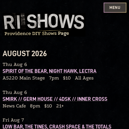
MENU
Skip
to
content
AUGUST 2026
Thu Aug 6
SPIRIT OF THE BEAR, NIGHT HAWK, LECTRA
AS220 Main Stage
7pm
$10
All Ages
Thu Aug 6
SMIRK // GERM HOUSE // 4DSK // INNER CROSS
News Cafe
8pm
$10
21+
Fri Aug 7
LOW BAR, THE TINES, CRASH SPACE & THE TOTALS