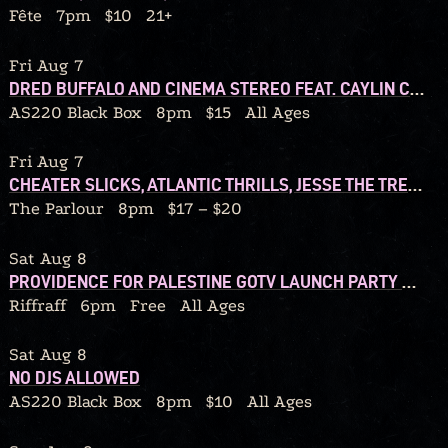
Fête
7pm
$10
21+
Fri Aug 7
DRED BUFFALO AND CINEMA STEREO FEAT. CAYLIN COSTELLO BAND + JAKE HUNSINGER AND THE ROCK BOTTOM BAND
AS220 Black Box
8pm
$15
All Ages
Fri Aug 7
CHEATER SLICKS, ATLANTIC THRILLS, JESSE THE TREE, DJ TY JESSO
The Parlour
8pm
$17 – $20
Sat Aug 8
PROVIDENCE FOR PALESTINE GOTV LAUNCH PARTY W/ DJ CALORIC
Riffraff
6pm
Free
All Ages
Sat Aug 8
NO DJS ALLOWED
AS220 Black Box
8pm
$10
All Ages