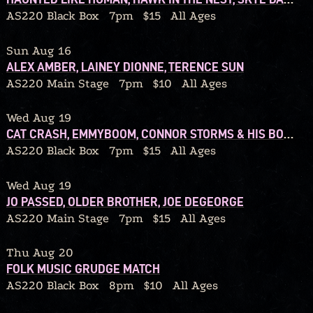
AS220 Black Box
7pm
$15
All Ages
Sun Aug 16
ALEX AMBER, LAINEY DIONNE, TERENCE SUN
AS220 Main Stage
7pm
$10
All Ages
Wed Aug 19
CAT CRASH, EMMYBOOM, CONNOR STORMS & HIS BOUQUET
AS220 Black Box
7pm
$15
All Ages
Wed Aug 19
JO PASSED, OLDER BROTHER, JOE DEGEORGE
AS220 Main Stage
7pm
$15
All Ages
Thu Aug 20
FOLK MUSIC GRUDGE MATCH
AS220 Black Box
8pm
$10
All Ages