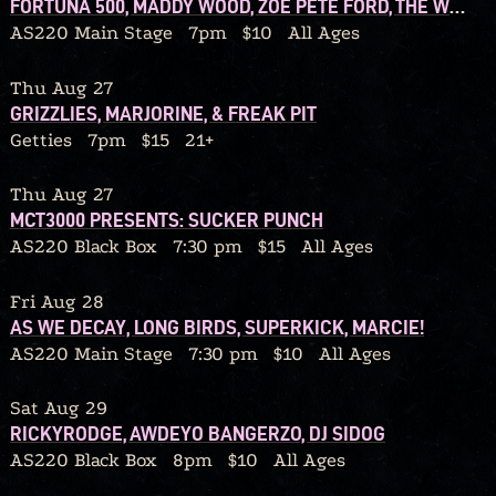
FORTUNA 500, MADDY WOOD, ZOE PETE FORD, THE WOLF IN OUR OWN BACKYARD
AS220 Main Stage
7pm
$10
All Ages
Thu Aug 27
GRIZZLIES, MARJORINE, & FREAK PIT
Getties
7pm
$15
21+
Thu Aug 27
MCT3000 PRESENTS: SUCKER PUNCH
AS220 Black Box
7:30 pm
$15
All Ages
Fri Aug 28
AS WE DECAY, LONG BIRDS, SUPERKICK, MARCIE!
AS220 Main Stage
7:30 pm
$10
All Ages
Sat Aug 29
RICKYRODGE, AWDEYO BANGERZO, DJ SIDOG
AS220 Black Box
8pm
$10
All Ages