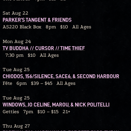
Sat Aug 22
PARKER’S TANGENT & FRIENDS
AS220 Black Box
8pm
$10
All Ages
Mon Aug 24
TV BUDDHA // CURSOR // TIME THIEF
7:30 pm
$10
All Ages
Tue Aug 25
CHIODOS, 156/SILENCE, SACE6, & SECOND HARBOUR
Fête
6pm
$39 – $45
All Ages
Tue Aug 25
WINDOWS, JO CELINE, MAROU, & NICK POLITELLI
Getties
7pm
$10 – $15
21+
Thu Aug 27