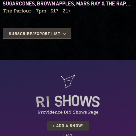
SUGARCONES, BROWN APPLES, MARS RAY & THE RAPTURES, ELIZA AND THE ORGANIX
The Parlour
7pm
$17
21+
SUBSCRIBE/EXPORT LIST
Providence DIY Shows Page
+ ADD A SHOW!