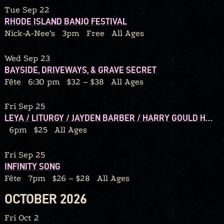
Tue Sep 22
RHODE ISLAND BANJO FESTIVAL
Nick-A-Nee’s
3pm
Free
All Ages
Wed Sep 23
BAYSIDE, DRIVEWAYS, & GRAVE SECRET
Fête
6:30 pm
$32 – $38
All Ages
Fri Sep 25
LEYA / LITURGY / JAYDEN BARBER / HARRY GOULD HARVEY IV / CALORIC
6pm
$25
All Ages
Fri Sep 25
INFINITY SONG
Fête
7pm
$26 – $28
All Ages
OCTOBER 2026
Fri Oct 2