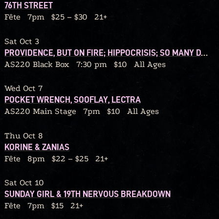
76TH STREET
Fête
7pm
$25 – $30
21+
Sat Oct 3
PROVIDENCE, BUT ON FIRE; HIPPOCRISIS; SO MANY DANGERS; GRIP BITE
AS220 Black Box
7:30 pm
$10
All Ages
Wed Oct 7
POCKET WRENCH, SOOFLAY, LECTRA
AS220 Main Stage
7pm
$10
All Ages
Thu Oct 8
KORINE & ZANIAS
Fête
8pm
$22 – $25
21+
Sat Oct 10
SUNDAY GIRL & 19TH NERVOUS BREAKDOWN
Fête
7pm
$15
21+