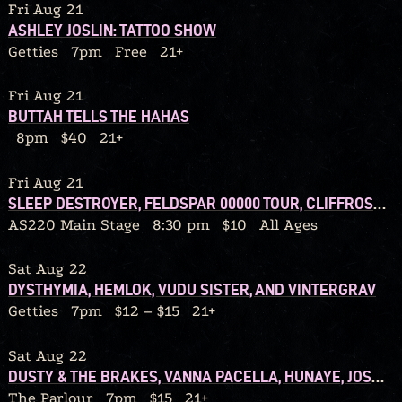
Fri Aug 21
ASHLEY JOSLIN: TATTOO SHOW
Getties
7pm
Free
21+
Fri Aug 21
BUTTAH TELLS THE HAHAS
8pm
$40
21+
Fri Aug 21
SLEEP DESTROYER, FELDSPAR 00000 TOUR, CLIFFROSE, AMANITA, SO OVER IT
AS220 Main Stage
8:30 pm
$10
All Ages
Sat Aug 22
DYSTHYMIA, HEMLOK, VUDU SISTER, AND VINTERGRAV
Getties
7pm
$12 – $15
21+
Sat Aug 22
DUSTY & THE BRAKES, VANNA PACELLA, HUNAYE, JOSH WILLIS
The Parlour
7pm
$15
21+