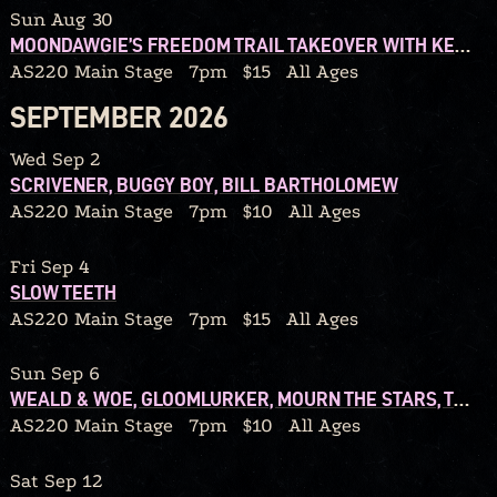
Sun Aug 30
MOONDAWGIE’S FREEDOM TRAIL TAKEOVER WITH KENOPRO79 AND REDD40
AS220 Main Stage
7pm
$15
All Ages
SEPTEMBER 2026
Wed Sep 2
SCRIVENER, BUGGY BOY, BILL BARTHOLOMEW
AS220 Main Stage
7pm
$10
All Ages
Fri Sep 4
SLOW TEETH
AS220 Main Stage
7pm
$15
All Ages
Sun Sep 6
WEALD & WOE, GLOOMLURKER, MOURN THE STARS, TEARS FROM A GRIEVING HEART
AS220 Main Stage
7pm
$10
All Ages
Sat Sep 12