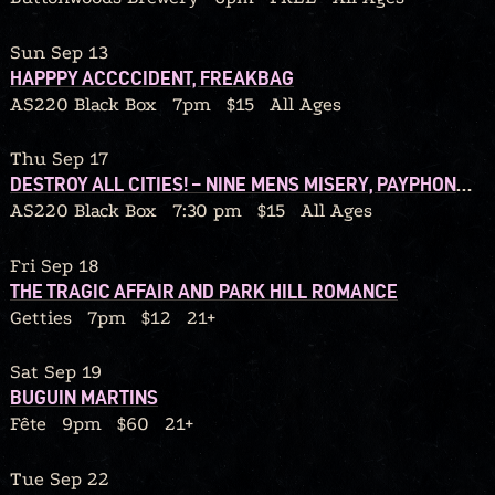
Sun Sep 13
HAPPPY ACCCCIDENT, FREAKBAG
AS220 Black Box
7pm
$15
All Ages
Thu Sep 17
DESTROY ALL CITIES! – NINE MENS MISERY, PAYPHONE CONFESSIONS, SOUL MIRROR, RATBLOOD
AS220 Black Box
7:30 pm
$15
All Ages
Fri Sep 18
THE TRAGIC AFFAIR AND PARK HILL ROMANCE
Getties
7pm
$12
21+
Sat Sep 19
BUGUIN MARTINS
Fête
9pm
$60
21+
Tue Sep 22