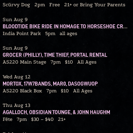
Scürvy Dog
2pm
Free
21+ or Bring Your Parents
Sun Aug 9
BLOODTIDE BIKE RIDE IN HOMAGE TO HORSESHOE CRABS
India Point Park
5pm
all ages
Sun Aug 9
GROCER (PHILLY), TIME THIEF, PORTAL RENTAL
AS220 Main Stage
7pm
$10
All Ages
Wed Aug 12
MORTOX, 17W7BANDS, MAR0, DASOGWUOP
AS220 Black Box
7pm
$10
All Ages
Thu Aug 13
AGALLOCH, OBSIDIAN TOUNGE, & JOHN HAUGHM
Fête
7pm
$30 – $40
21+