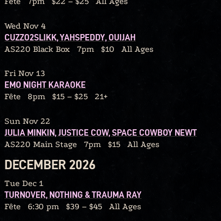
Fête
7pm
$22 – $25
All Ages
Wed Nov 4
CUZZO2SLIKK, YAHSPEDDY, OUIJAH
AS220 Black Box
7pm
$10
All Ages
Fri Nov 13
EMO NIGHT KARAOKE
Fête
8pm
$15 – $25
21+
Sun Nov 22
JULIA MINKIN, JUSTICE COW, SPACE COWBOY NEWT
AS220 Main Stage
7pm
$15
All Ages
DECEMBER 2026
Tue Dec 1
TURNOVER, NOTHING & TRAUMA RAY
Fête
6:30 pm
$39 – $45
All Ages