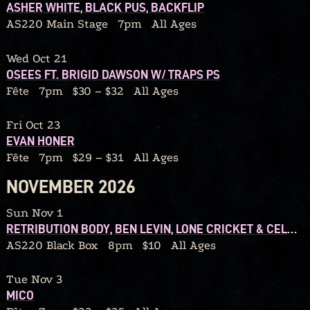
ASHER WHITE, BLACK PUS, BACKFLIP
AS220 Main Stage
7pm
All Ages
Wed Oct 21
OSEES FT. BRIGID DAWSON W/ TRAPS PS
Fête
7pm
$30 – $32
All Ages
Fri Oct 23
EVAN HONER
Fête
7pm
$29 – $31
All Ages
NOVEMBER 2026
Sun Nov 1
RETRIBUTION BODY, BEN LEVIN, LONE CRICKET & CELLO CANDY
AS220 Black Box
8pm
$10
All Ages
Tue Nov 3
MICO