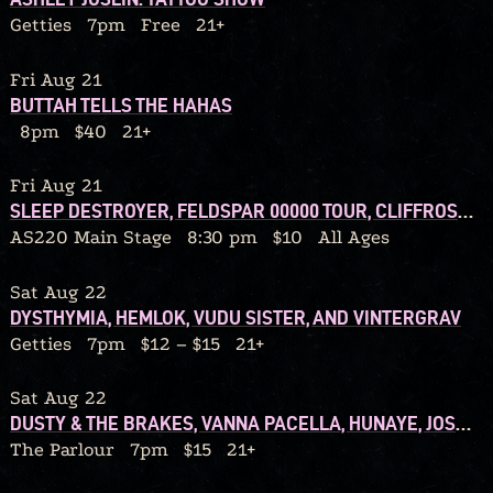
Getties
7pm
Free
21+
Fri Aug 21
BUTTAH TELLS THE HAHAS
8pm
$40
21+
Fri Aug 21
SLEEP DESTROYER, FELDSPAR 00000 TOUR, CLIFFROSE, AMANITA, SO OVER IT
AS220 Main Stage
8:30 pm
$10
All Ages
Sat Aug 22
DYSTHYMIA, HEMLOK, VUDU SISTER, AND VINTERGRAV
Getties
7pm
$12 – $15
21+
Sat Aug 22
DUSTY & THE BRAKES, VANNA PACELLA, HUNAYE, JOSH WILLIS
The Parlour
7pm
$15
21+