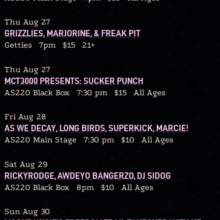
Thu Aug 27
GRIZZLIES, MARJORINE, & FREAK PIT
Getties
7pm
$15
21+
Thu Aug 27
MCT3000 PRESENTS: SUCKER PUNCH
AS220 Black Box
7:30 pm
$15
All Ages
Fri Aug 28
AS WE DECAY, LONG BIRDS, SUPERKICK, MARCIE!
AS220 Main Stage
7:30 pm
$10
All Ages
Sat Aug 29
RICKYRODGE, AWDEYO BANGERZO, DJ SIDOG
AS220 Black Box
8pm
$10
All Ages
Sun Aug 30