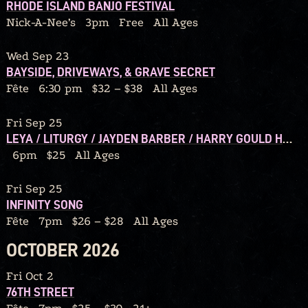
RHODE ISLAND BANJO FESTIVAL
Nick-A-Nee’s
3pm
Free
All Ages
Wed Sep 23
BAYSIDE, DRIVEWAYS, & GRAVE SECRET
Fête
6:30 pm
$32 – $38
All Ages
Fri Sep 25
LEYA / LITURGY / JAYDEN BARBER / HARRY GOULD HARVEY IV / CALORIC
6pm
$25
All Ages
Fri Sep 25
INFINITY SONG
Fête
7pm
$26 – $28
All Ages
OCTOBER 2026
Fri Oct 2
76TH STREET