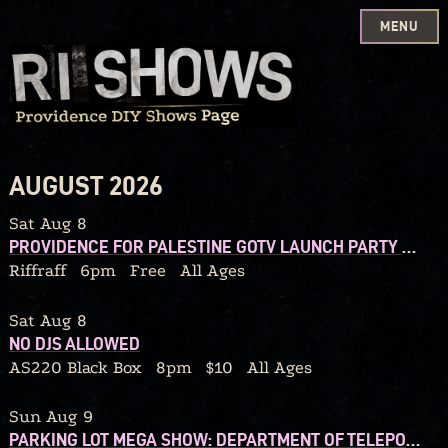
MENU
Skip
to
content
AUGUST 2026
Sat Aug 8
PROVIDENCE FOR PALESTINE GOTV LAUNCH PARTY W/ DJ CALORIC
Riffraff
6pm
Free
All Ages
Sat Aug 8
NO DJS ALLOWED
AS220 Black Box
8pm
$10
All Ages
Sun Aug 9
PARKING LOT MEGA SHOW: DEPARTMENT OF TELEPORTATION / BLACK HELICOPTER / 92’ WINONA / THE CHERRY FOG / WE OWN LAND / BEDTIMEMAGIC / QUITTERS / DEAD STREET DREAMERS / GRIP BITE / TYPHOID MARY / GLUSKAB / MAGIC THINKING APE