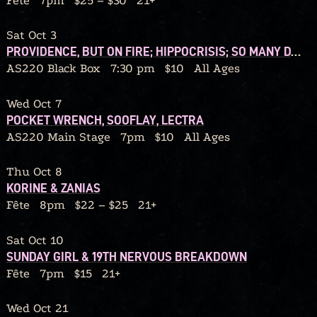
Fête
7pm
$25 – $30
21+
Sat Oct 3
PROVIDENCE, BUT ON FIRE; HIPPOCRISIS; SO MANY DANGERS; GRIP BITE
AS220 Black Box
7:30 pm
$10
All Ages
Wed Oct 7
POCKET WRENCH, SOOFLAY, LECTRA
AS220 Main Stage
7pm
$10
All Ages
Thu Oct 8
KORINE & ZANIAS
Fête
8pm
$22 – $25
21+
Sat Oct 10
SUNDAY GIRL & 19TH NERVOUS BREAKDOWN
Fête
7pm
$15
21+
Wed Oct 21