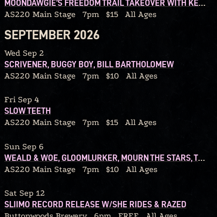
MOONDAWGIE’S FREEDOM TRAIL TAKEOVER WITH KENOPRO79 AND REDD40
AS220 Main Stage
7pm
$15
All Ages
SEPTEMBER 2026
Wed Sep 2
SCRIVENER, BUGGY BOY, BILL BARTHOLOMEW
AS220 Main Stage
7pm
$10
All Ages
Fri Sep 4
SLOW TEETH
AS220 Main Stage
7pm
$15
All Ages
Sun Sep 6
WEALD & WOE, GLOOMLURKER, MOURN THE STARS, TEARS FROM A GRIEVING HEART
AS220 Main Stage
7pm
$10
All Ages
Sat Sep 12
SLIIMO RECORD RELEASE W/SHE RIDES & RAZED
Buttonwoods Brewery
6pm
FREE
All Ages