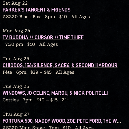
Sat Aug 22
PARKER’S TANGENT & FRIENDS
AS220 Black Box
8pm
$10
All Ages
Mon Aug 24
TV BUDDHA // CURSOR // TIME THIEF
7:30 pm
$10
All Ages
Tue Aug 25
CHIODOS, 156/SILENCE, SACE6, & SECOND HARBOUR
Fête
6pm
$39 – $45
All Ages
Tue Aug 25
WINDOWS, JO CELINE, MAROU, & NICK POLITELLI
Getties
7pm
$10 – $15
21+
Thu Aug 27
FORTUNA 500, MADDY WOOD, ZOE PETE FORD, THE WOLF IN OUR OWN BACKYARD
AS220 Main Stage
7pm
$10
All Ages