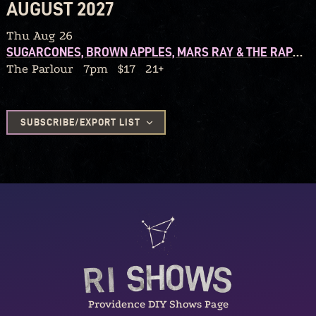
AUGUST 2027
Thu Aug 26
SUGARCONES, BROWN APPLES, MARS RAY & THE RAPTURES, ELIZA AND THE ORGANIX
The Parlour
7pm
$17
21+
SUBSCRIBE/EXPORT LIST
Providence DIY Shows Page