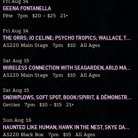
Fri Aug 14
GEENA FONTANELLA
Fête
7pm
$20 – $25
21+
Fri Aug 14
THE ORRS; JO CELINE; PSYCHO TROPICS; WALLACE, TONIGHT!
AS220 Main Stage
7pm
$10
All Ages
Sat Aug 15
WIRELESS CONNECTION WITH SEAGARDEN, ARLO MATTHEWS, WALSHY
AS220 Main Stage
7pm
$10
All Ages
Sat Aug 15
SNOWPLOWS, SOFT SPOT, BOOK/SPIRIT, & DËMONSTRATION TAPES
Getties
7pm
$10 – $15
21+
Sun Aug 16
HAUNTED LIKE HUMAN, HAWK IN THE NEST, SKYE DARLING
AS220 Black Box
7pm
$15
All Ages