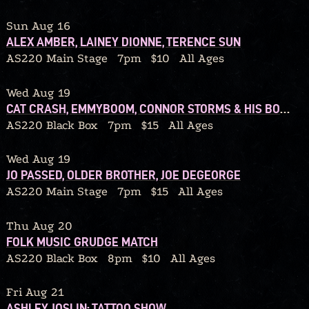
Sun Aug 16
ALEX AMBER, LAINEY DIONNE, TERENCE SUN
AS220 Main Stage
7pm
$10
All Ages
Wed Aug 19
CAT CRASH, EMMYBOOM, CONNOR STORMS & HIS BOUQUET
AS220 Black Box
7pm
$15
All Ages
Wed Aug 19
JO PASSED, OLDER BROTHER, JOE DEGEORGE
AS220 Main Stage
7pm
$15
All Ages
Thu Aug 20
FOLK MUSIC GRUDGE MATCH
AS220 Black Box
8pm
$10
All Ages
Fri Aug 21
ASHLEY JOSLIN: TATTOO SHOW